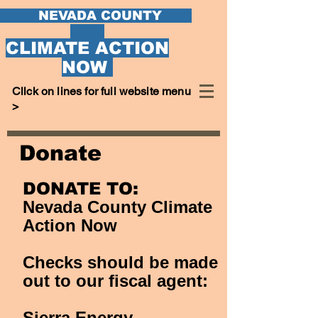
EVADA COUNTY
CLIMATE ACTION
NOW
Cllck on lines for full website menu
>
Donate
DONATE TO:
Nevada County Climate
Action Now
C
hecks should be made
out to our fiscal agent:
Sierra Energy