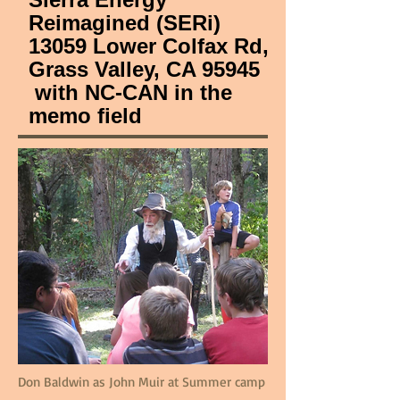
Reimagined (SERi)
13059 Lower Colfax Rd,
Grass Valley, CA 95945
with NC-CAN in the
memo field
Don Baldwin as John Muir at Summer camp