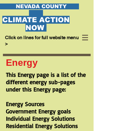
EVADA COUNTY
CLIMATE ACTION
NOW
Cllck on lines for full website menu
>
Energy
This Energy page is a list of the
different energy sub-pages
under this Energy page:
Energy Sources
Government Energy goals
Individual Energy Solutions
Residential Energy Solutions