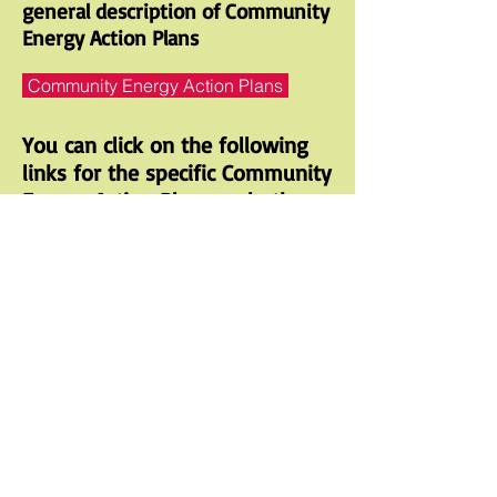
general description of Community
Energy Action Plans
Community Energy Action Plans
You can click on the following
links for the specific Community
Energy Action Plans and other
information
Nevada City Sustainability Plan
https://nevadacityca.gov/pview.
aspx?id=20800&catID=564
Grass Valley Energy Action Plan
https://www.cityofgrassvalley.c
om/pod/energy-action-plan