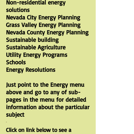
Non-residential energy
solutions
Nevada City Energy Planning
Grass Valley Energy Planning
Nevada County Energy Planning
Sustainable building
Sustainable Agriculture
Utility Energy Programs
Schools
Energy Resolutions
Just point to the Energy menu
above and go to any of sub-
pages in the menu for detailed
information about the particular
subject
.
Click on link below to see a