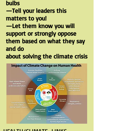
bulbs
—Tell your leaders this
matters to you!
—Let them know you will
support or strongly oppose
them based on what they say
and do
about solving the climate crisis