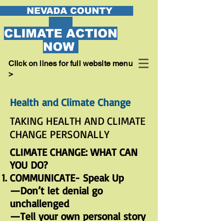
EVADA COUNTY
CLIMATE ACTION
NOW
Cllck on lines for full website menu
>
Health and Climate Change
TAKING HEALTH AND CLIMATE
CHANGE PERSONALLY
CLIMATE CHANGE: WHAT CAN
YOU DO?
COMMUNICATE- Speak Up
—Don’t let denial go
unchallenged
—Tell your own personal story