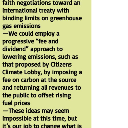
faith negotiations toward an
international treaty with
binding limits on greenhouse
gas emissions
—We could employ a
progressive “fee and
dividend” approach to
lowering emissions, such as
that proposed by Citizens
Climate Lobby, by imposing a
fee on carbon at the source
and returning all revenues to
the public to offset rising
fuel prices
—These ideas may seem
impossible at this time, but
it’s our job to change what is