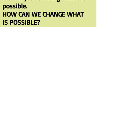
possible.
HOW CAN WE CHANGE WHAT
IS POSSIBLE?
—Changing consciousness,
develop a life-nourishing
spirituality
—Live simply; resist culture’s
pressure to over consume
—recycle, conserve energy,
eat lower on the food chain
— Invest in alternative
technologies
—Work to create sustainable
communities
—Work for climate justice
—Network across issues and