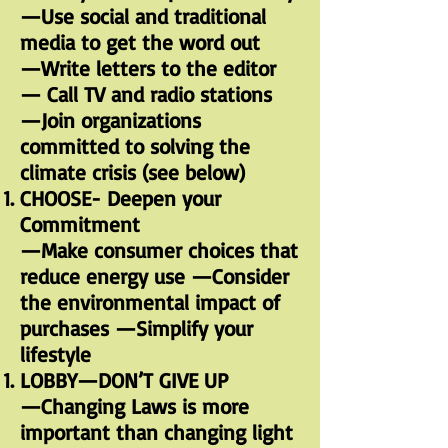
—Use social and traditional
media to get the word out
—Write letters to the editor
— Call TV and radio stations
—Join organizations
committed to solving the
climate crisis (see below)
CHOOSE- Deepen your
Commitment
—Make consumer choices that
reduce energy use —Consider
the environmental impact of
purchases —Simplify your
lifestyle
LOBBY—DON’T GIVE UP
—Changing Laws is more
important than changing light