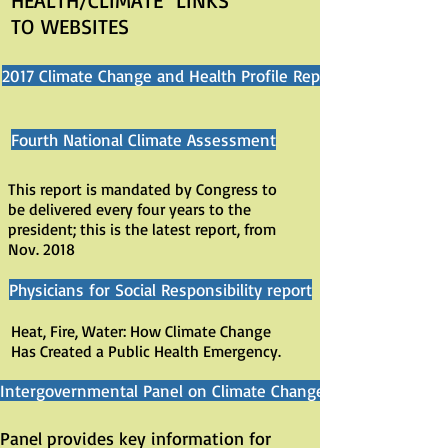
HEALTH/CLIMATE LINKS
TO WEBSITES
2017 Climate Change and Health Profile Reports
Fourth National Climate Assessment
This report is mandated by Congress to
be delivered every four years to the
president; this is the latest report, from
Nov. 2018
Physicians for Social Responsibility report
Heat, Fire, Water: How Climate Change
Has Created a Public Health Emergency.
Intergovernmental Panel on Climate Change
Panel provides key information for