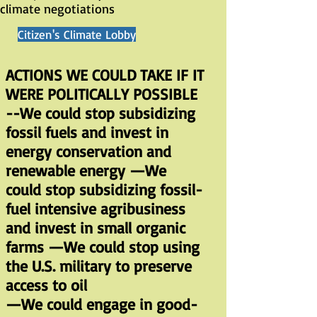
climate negotiations
Citizen's Climate Lobby
ACTIONS WE COULD TAKE IF IT
WERE POLITICALLY POSSIBLE
--We could stop subsidizing
fossil fuels and invest in
energy conservation and
renewable energy —We
could stop subsidizing fossil-
fuel intensive agribusiness
and invest in small organic
farms —We could stop using
the U.S. military to preserve
access to oil
—We could engage in good-