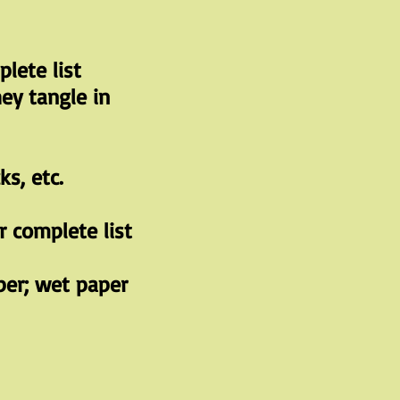
lete list
ey tangle in
ks, etc.
 complete list
per; wet paper