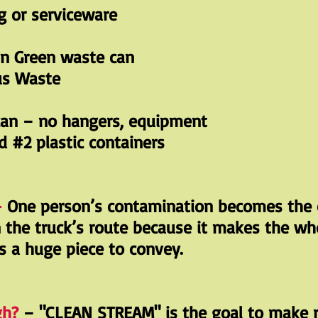
 or serviceware
in Green waste can
us Waste
can – no hangers, equipment
d #2 plastic containers
-
One person’s contamination becomes the 
n the truck’s route because it makes the wh
is a huge piece to convey.
gh?
– "CLEAN STREAM" is the goal to make r