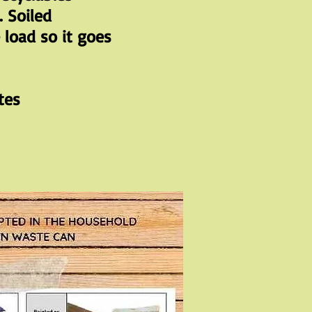
. Soiled
load so it goes
tes