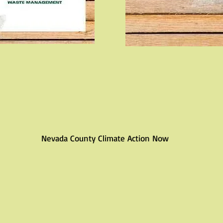
Nevada County Climate Action Now