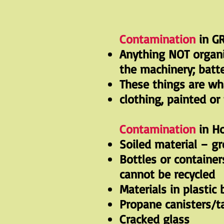
Contamination
in GR
Anything NOT organic
the machinery; batte
These things are wh
clothing, painted or
Contamination
in Ho
Soiled material – g
Bottles or container
cannot be recycled
Materials in plastic
Propane canisters/t
Cracked glass