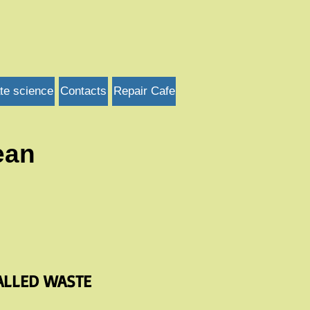
te science
Contacts
Repair Cafe
ean
ALLED WASTE