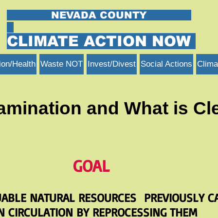
NEVADA COUNTY
CLIMATE ACTION NOW
ion/Health
Waste NOT
Invest/Divest
Social Actions
Clima
amination and What is Cl
GOAL
UABLE NATURAL RESOURCES
PREVIOUSLY C
N CIRCULATION BY REPROCESSING THEM