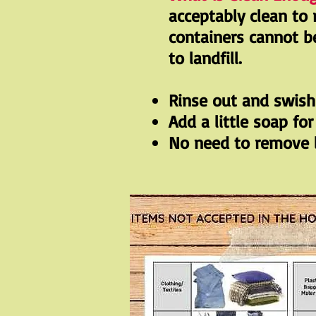
acceptably clean to 
containers cannot b
to landfill.
Rinse out and swis
Add a little soap fo
No need to remove l