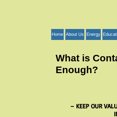
Home
About Us
Energy
Educat
What is Cont
Enough?
– KEEP OUR VAL
I