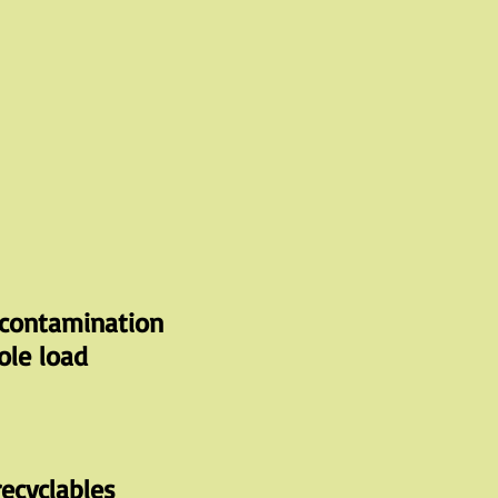
contamination
ole load
ecyclables