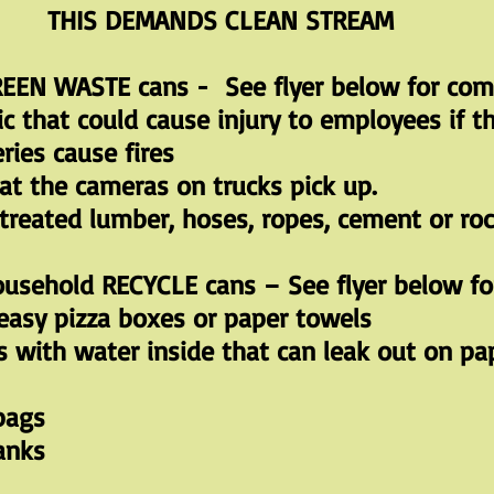
THIS DEMANDS CLEAN STREAM
EEN WASTE cans - See flyer below for comp
 that could cause injury to employees if th
ries cause fires
at the cameras on trucks pick up.
 treated lumber, hoses, ropes, cement or roc
usehold RECYCLE cans – See flyer below for
reasy pizza boxes or paper towels
s with water inside that can leak out on pa
 bags
anks