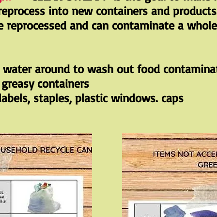
reprocess into new containers and products
e reprocessed and can contaminate a whole 
h water around to wash out food contamina
r greasy containers
abels, staples, plastic windows. caps