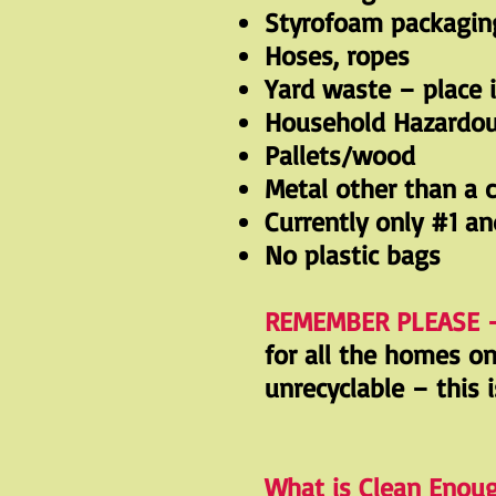
Styrofoam packaging
Hoses, ropes
Yard waste – place 
Household Hazardo
Pallets/wood
Metal other than a 
Currently only #1 an
No plastic bags
REMEMBER PLEASE 
for all the homes o
unrecyclable – this 
What is Clean Enou