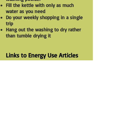
Fill the kettle with only as much
water as you need
Do your weekly shopping in a single
trip
Hang out the washing to dry rather
than tumble drying it
Links to Energy Use Articles
General Guide to Becoming a Tree
A
Hugger
Link to site
Home energy use suggestions
15 Tips to Make Your Home More
Green
Link to site
The Top Green Home Building
Techniques
Link to site