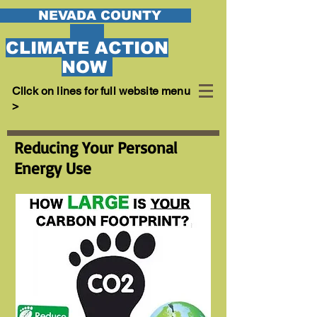
EVADA COUNTY
CLIMATE ACTION
NOW
Cllck on lines for full website menu
>
Reducing Your Personal
Energy Use