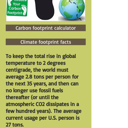
Carbon footprint calculator
Climate footprint facts
To keep the total rise in global
temperature to 2 degrees
centigrade, the world must
average 2.8 tons per person for
the next 35 years, and then can
no longer use fossil fuels
thereafter (or until the
atmospheric CO2 dissipates in a
few hundred years). The average
current usage per U.S. person is
27 tons.