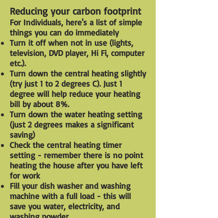
Reducing your carbon footprint
For Individuals, here's a list of simple
things you can do immediately
Turn it off when not in use (lights,
television, DVD player, Hi Fi, computer
etc.).
Turn down the central heating slightly
(try just 1 to 2 degrees C). Just 1
degree will help reduce your heating
bill by about 8%.
Turn down the water heating setting
(just 2 degrees makes a significant
saving)
Check the central heating timer
setting - remember there is no point
heating the house after you have left
for work
Fill your dish washer and washing
machine with a full load - this will
save you water, electricity, and
washing powder