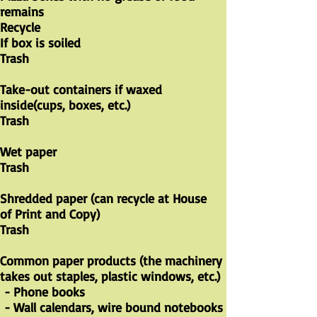
remains
Recycle
If box is soiled
Trash
Take-out containers if waxed
inside(cups, boxes, etc.)
Trash
​Wet paper
Trash
Shredded paper (can recycle at House
of Print and Copy)
Trash
Common paper products (the machinery
takes out staples, plastic windows, etc.)
- Phone books
- Wall calendars, wire bound notebooks