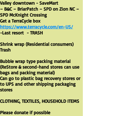
Valley downtown - SaveMart
– B&C – BriarPatch – SPD on Zion NC –
SPD McKnight Crossing
Get a TerraCycle box
https://www.terracycle.com/en-US/
-Last resort - TRASH
Shrink wrap (Residential consumers)
Trash
Bubble wrap type packing material
(ReStore & second-hand stores can use
bags and packing material)
Can go to plastic bag recovery stores or
to UPS and other shipping packaging
stores
CLOTHING, TEXTILES, HOUSEHOLD ITEMS
Please donate if possible