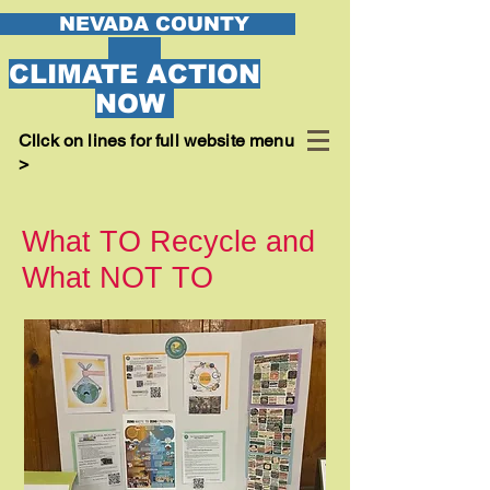
EVADA COUNTY
CLIMATE ACTION
NOW
Cllck on lines for full website menu
>
What TO Recycle and
What NOT TO