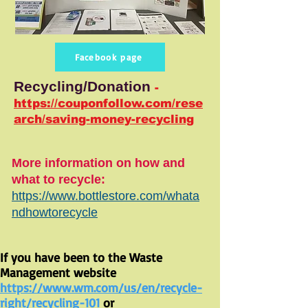
Facebook page
Recycling/Donation
-
https://couponfollow.com/rese
arch/saving-money-recycling
More information on how and
what to recycle:
https://www.bottlestore.com/whata
ndhowtorecycle
If you have been to the Waste
Management website
https://www.wm.com/us/en/recycle-
right/recycling-101
or