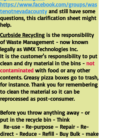
https://www.facebook.com/groups/was
tenotnevadacounty
and still have some
questions, this clarification sheet might
help.
Curbside Recycling
is the responsibility
of Waste Management - now known
legally as WMX Technologies Inc.
It is the customer's responsibility to put
clean and dry material in the bins -
not
contaminated
with food or any other
contents. Greasy pizza boxes go to trash,
for instance. Thank you for remembering
to clean the material so it can be
reprocessed as post-consumer.
Before you throw anything away - or
put in the recycle bin - Think
Re-use - Re-purpose – Repair - Re-
direct - Reduce - Refill - Buy Bulk - make