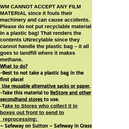
WM CANNOT ACCEPT ANY FILM
MATERIAL since it fouls their
machinery and can cause accidents.
Please do not put recyclable material
in a plastic bag! That renders the
contents UNrecylable since they
cannot handle the plastic bag – it all
goes to landfill where it makes
methane.
What to do?
-Best to not take a plastic bag in the
first place!
Use reusable alternative sacks or paper.
-Take this material to
ReStore and other
secondhand stores
to use.
-T
ake to Stores who collect it in
boxes out front to send to
reprocessing:
– Safeway on Sutton – Safeway in Grass