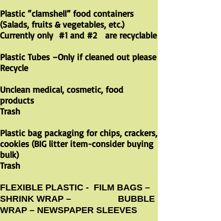
Plastic “clamshell” food containers
(Salads, fruits & vegetables, etc.)
Currently only #1 and #2 are recyclable
​
Plastic Tubes –Only if cleaned out please
Recycle
Unclean medical, cosmetic, food
products
Trash
Plastic bag packaging for chips, crackers,
cookies (BIG litter item-consider buying
bulk)
Trash
FLEXIBLE PLASTIC - FILM BAGS –
SHRINK WRAP – BUBBLE
WRAP – NEWSPAPER SLEEVES