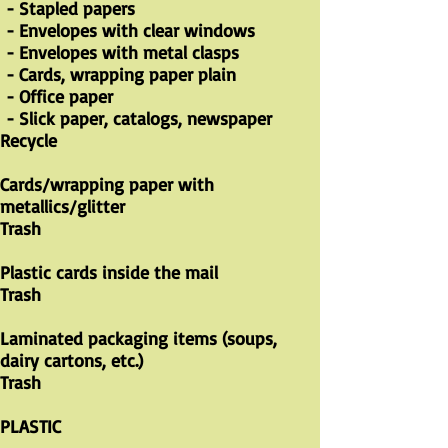
- Stapled papers
- Envelopes with clear windows
- Envelopes with metal clasps
- Cards, wrapping paper plain
- Office paper
- Slick paper, catalogs, newspaper
Recycle
Cards/wrapping paper with
metallics/glitter
Trash
Plastic cards inside the mail
Trash
Laminated packaging items (soups,
dairy cartons, etc.)
Trash
PLASTIC