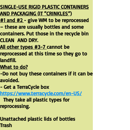
SINGLE-USE RIGID PLASTIC CONTAINERS
AND PACKAGING (IT “CRINKLES”)
#1 and #2
- give WM to be reprocessed
– these are usually bottles and some
containers. Put those in the recycle bin
CLEAN AND DRY.
All other types #3-7
cannot be
reprocessed at this time so they go to
landfill.
What to do?
-Do not buy these containers if it can be
avoided.
- Get a TerraCycle box
https://www.terracycle.com/en-US/
They take all plastic types for
reprocessing.
Unattached plastic lids of bottles
Trash