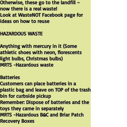
Otherwise, these go to the landfill –
now there is a real waste!
Look at WasteNOT Facebook page for
ideas on how to reuse
HAZARDOUS WASTE
Anything with mercury in it (Some
athletic shoes with neon, florescents
light bulbs, Christmas bulbs)
​MRTS -Hazardous waste
Batteries
Customers can place batteries in a
plastic bag and leave on TOP of the trash
bin for curbside pickup
Remember: Dispose of batteries and the
toys they came in separately
MRTS -Hazardous B&C and Briar Patch
Recovery Boxes