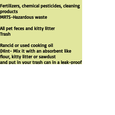
Fertilizers, chemical pesticides, cleaning
products ​
MRTS-Hazardous waste
All pet feces and kitty litter ​
Trash
Rancid or used cooking oil
(Hint- Mix it with an absorbent like
flour, kitty litter or sawdust
and put in your trash can in a leak-proof
container and toss in trash)
Trash
CHECK OUT THE WASTE
MANAGEMENT/WasteNOT FACEBOOK
PAGE
https://www.facebook.com/groups/was
tenotnevadacounty
Recycling tips