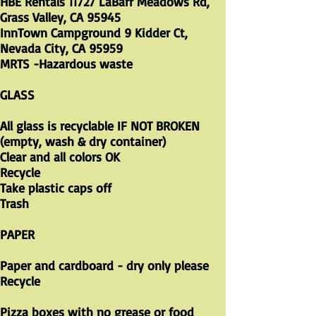
HBE Rentals 11727 LaBarr Meadows Rd,
Grass Valley, CA 95945
InnTown Campground 9 Kidder Ct,
Nevada City, CA 95959
MRTS -Hazardous waste
GLASS
All glass is recyclable IF NOT BROKEN
(empty, wash & dry container)
Clear and all colors OK
Recycle
Take plastic caps off
Trash
PAPER
Paper and cardboard - dry only please
Recycle
Pizza boxes with no grease or food