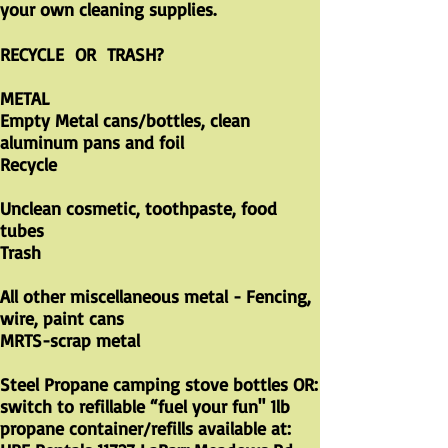
your own cleaning supplies.
RECYCLE OR TRASH?
METAL
Empty Metal cans/bottles, clean
aluminum pans and foil
Recycle
Unclean cosmetic, toothpaste, food
tubes
Trash
All other miscellaneous metal - Fencing,
wire, paint cans
MRTS-scrap metal
Steel Propane camping stove bottles OR:
switch to refillable “fuel your fun" 1lb
propane container/refills available at: