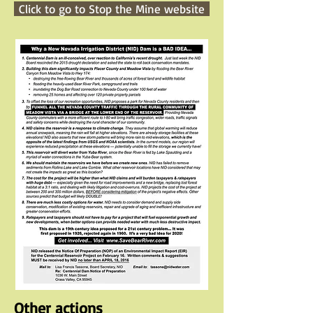
Click to go to Stop the Mine website
Other actions