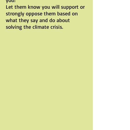
you!
Let them know you will support or
strongly oppose them based on
what they say and do about
solving the climate crisis.