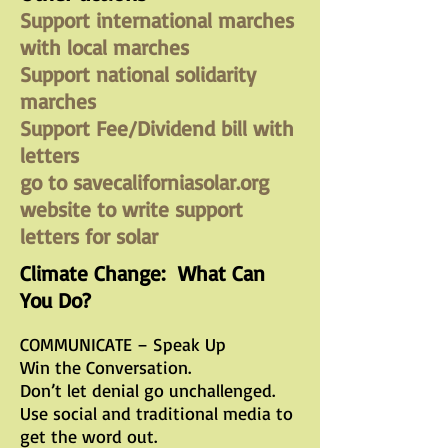
Support international marches
with local marches
Support national solidarity
marches
Support Fee/Dividend bill with
letters
go to savecaliforniasolar.org
website to write support
letters for solar
Climate Change: What Can
You Do?
COMMUNICATE – Speak Up
Win the Conversation.
Don’t let denial go unchallenged.
Use social and traditional media to
get the word out.