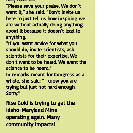
“Please save your praise. We don’t
want it,” she said. “Don’t invite us
here to just tell us how inspiring we
are without actually doing anything
about it because it doesn’t lead to
anything.
“If you want advice for what you
should do, invite scientists, ask
scientists for their expertise. We
don’t want to be heard. We want the
science to be heard.”
In remarks meant for Congress as a
whole, she said: “I know you are
trying but just not hard enough.
Sorry.”
Rise Gold is trying to get the
Idaho-Maryland
Mine
operating again. Many
community impacts!