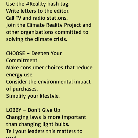
Use the #Reality hash tag.
Write letters to the editor.
Call TV and radio stations.
Join the Climate Reality Project and
other organizations committed to
solving the climate crisis.
CHOOSE – Deepen Your
Commitment
Make consumer choices that reduce
energy use.
Consider the environmental impact
of purchases.
Simplify your lifestyle.
LOBBY – Don’t Give Up
Changing laws is more important
than changing light bulbs.
Tell your leaders this matters to