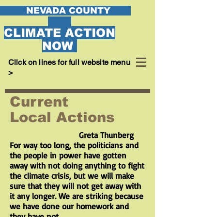
EVADA COUNTY
CLIMATE ACTION
NOW
Cllck on lines for full website menu
>
Current
Local Actions
Greta Thunberg
For way too long, the politicians and
the people in power have gotten
away with not doing anything to fight
the climate crisis, but we will make
sure that they will not get away with
it any longer. We are striking because
we have done our homework and
they have not.